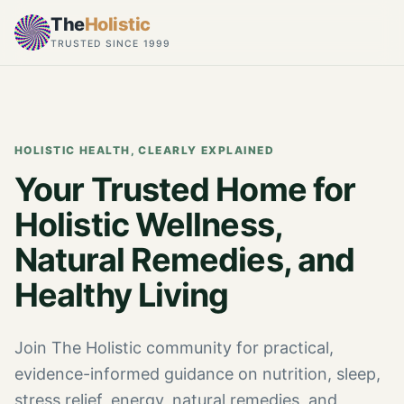
The
Holistic
TRUSTED SINCE 1999
HOLISTIC HEALTH, CLEARLY EXPLAINED
Your Trusted Home for
Holistic Wellness,
Natural Remedies, and
Healthy Living
Join The Holistic community for practical,
evidence-informed guidance on nutrition, sleep,
stress relief, energy, natural remedies, and