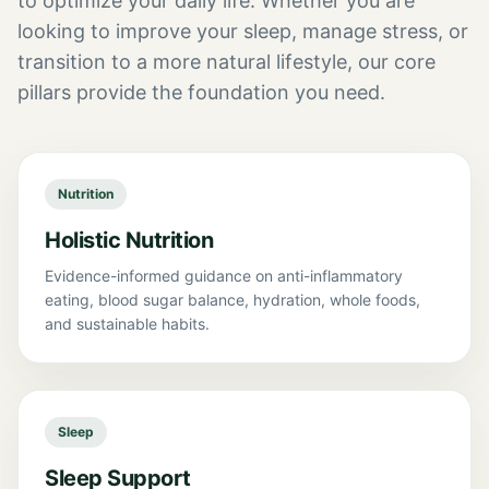
to optimize your daily life. Whether you are
looking to improve your sleep, manage stress, or
transition to a more natural lifestyle, our core
pillars provide the foundation you need.
Nutrition
Holistic Nutrition
Evidence-informed guidance on anti-inflammatory
eating, blood sugar balance, hydration, whole foods,
and sustainable habits.
Sleep
Sleep Support