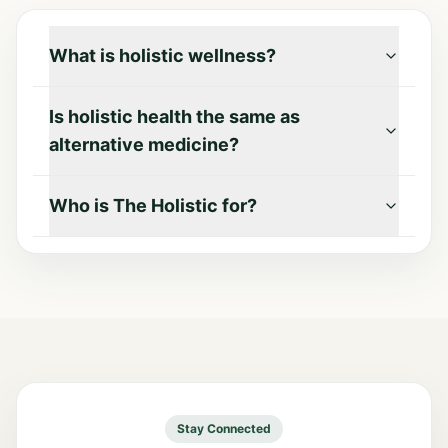
What is holistic wellness?
Is holistic health the same as
alternative medicine?
Who is The Holistic for?
Stay Connected