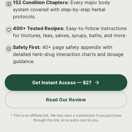
152 Condition Chapters:
Every major body
system covered with step-by-step herbal
protocols.
400+ Tested Recipes:
Easy-to-follow instructions
for tinctures, teas, salves, syrups, baths, and more.
Safety First:
40+ page safety appendix with
detailed herb-drug interaction charts and dosage
guidance.
Get Instant Access — $27
Read Our Review
* This is an affiliate link. We may earn a commission if you purchase
through this link, at no extra cost to you.