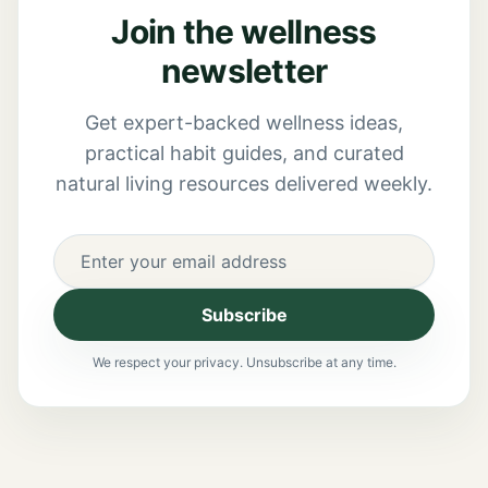
Join the wellness
newsletter
Get expert-backed wellness ideas,
practical habit guides, and curated
natural living resources delivered weekly.
Subscribe
We respect your privacy. Unsubscribe at any time.