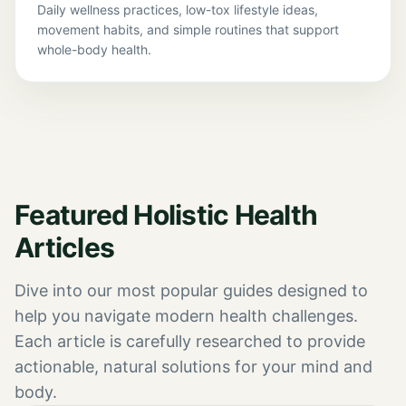
Daily wellness practices, low-tox lifestyle ideas,
movement habits, and simple routines that support
whole-body health.
Featured Holistic Health
Articles
Dive into our most popular guides designed to
help you navigate modern health challenges.
Each article is carefully researched to provide
actionable, natural solutions for your mind and
body.