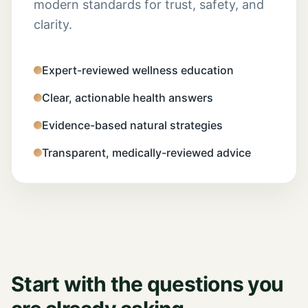
modern standards for trust, safety, and
clarity.
Expert-reviewed wellness education
Clear, actionable health answers
Evidence-based natural strategies
Transparent, medically-reviewed advice
Start with the questions you