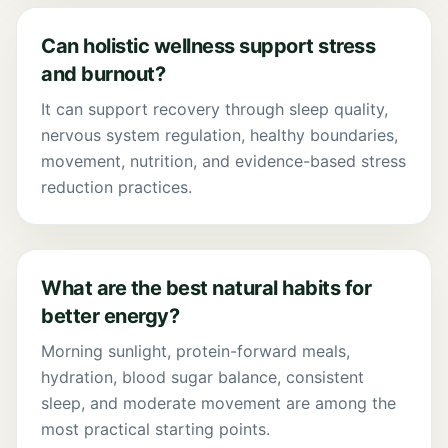
Can holistic wellness support stress
and burnout?
It can support recovery through sleep quality,
nervous system regulation, healthy boundaries,
movement, nutrition, and evidence-based stress
reduction practices.
What are the best natural habits for
better energy?
Morning sunlight, protein-forward meals,
hydration, blood sugar balance, consistent
sleep, and moderate movement are among the
most practical starting points.