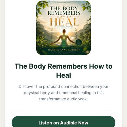
The Body Remembers How to
Heal
Discover the profound connection between your
physical body and emotional healing in this
transformative audiobook.
Listen on Audible Now