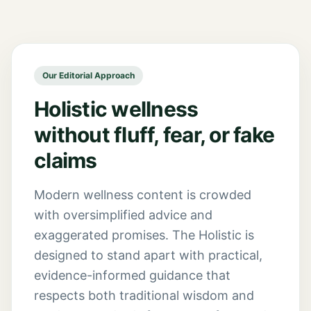
Our Editorial Approach
Holistic wellness
without fluff, fear, or fake
claims
Modern wellness content is crowded
with oversimplified advice and
exaggerated promises. The Holistic is
designed to stand apart with practical,
evidence-informed guidance that
respects both traditional wisdom and