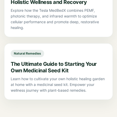
Holistic Wellness and Recovery
Explore how the Tesla MedBedX combines PEMF,
photonic therapy, and infrared warmth to optimize
cellular performance and promote deep, restorative
healing.
Natural Remedies
The Ultimate Guide to Starting Your
Own Medicinal Seed Kit
Learn how to cultivate your own holistic healing garden
at home with a medicinal seed kit. Empower your
wellness journey with plant-based remedies.