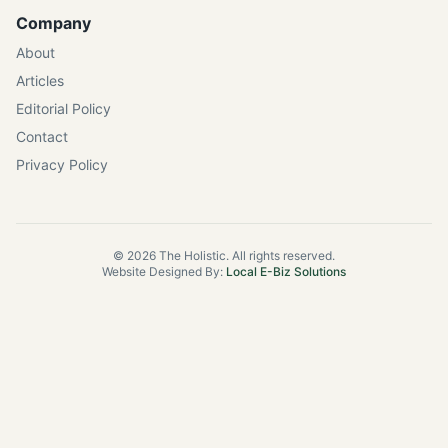
Company
About
Articles
Editorial Policy
Contact
Privacy Policy
©
2026
The Holistic. All rights reserved.
Website Designed By:
Local E-Biz Solutions