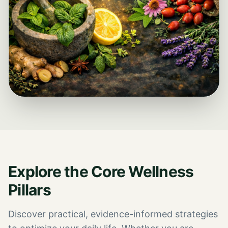
Explore the Core Wellness
Pillars
Discover practical, evidence-informed strategies