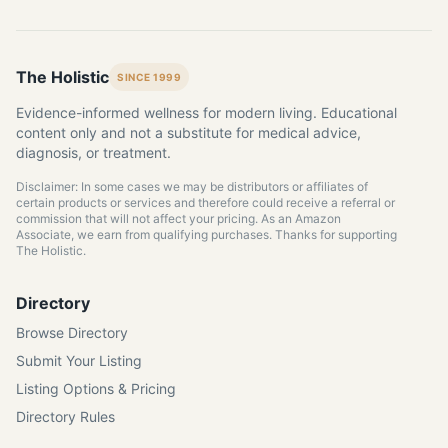
The Holistic
SINCE 1999
Evidence-informed wellness for modern living. Educational
content only and not a substitute for medical advice,
diagnosis, or treatment.
Disclaimer: In some cases we may be distributors or affiliates of
certain products or services and therefore could receive a referral or
commission that will not affect your pricing. As an Amazon
Associate, we earn from qualifying purchases. Thanks for supporting
The Holistic.
Directory
Browse Directory
Submit Your Listing
Listing Options & Pricing
Directory Rules