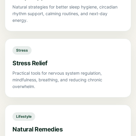
Natural strategies for better sleep hygiene, circadian
rhythm support, calming routines, and next-day
energy.
Stress
Stress Relief
Practical tools for nervous system regulation,
mindfulness, breathing, and reducing chronic
overwhelm.
Lifestyle
Natural Remedies