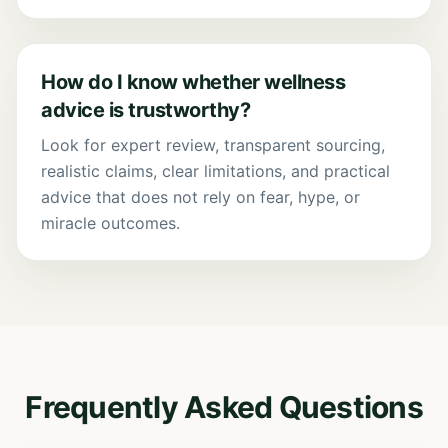
How do I know whether wellness
advice is trustworthy?
Look for expert review, transparent sourcing,
realistic claims, clear limitations, and practical
advice that does not rely on fear, hype, or
miracle outcomes.
Frequently Asked Questions