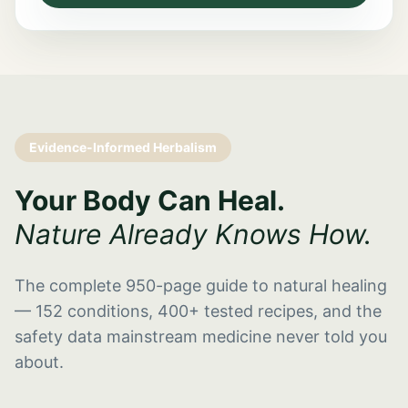
Evidence-Informed Herbalism
Your Body Can Heal.
Nature Already Knows How.
The complete 950-page guide to natural healing
— 152 conditions, 400+ tested recipes, and the
safety data mainstream medicine never told you
about.