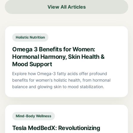
View All Articles
Holistic Nutrition
Omega 3 Benefits for Women:
Hormonal Harmony, Skin Health &
Mood Support
Explore how Omega-3 fatty acids offer profound
benefits for women's holistic health, from hormonal
balance and glowing skin to mood stabilization.
Mind-Body Wellness
Tesla MedBedX: Revolutionizing