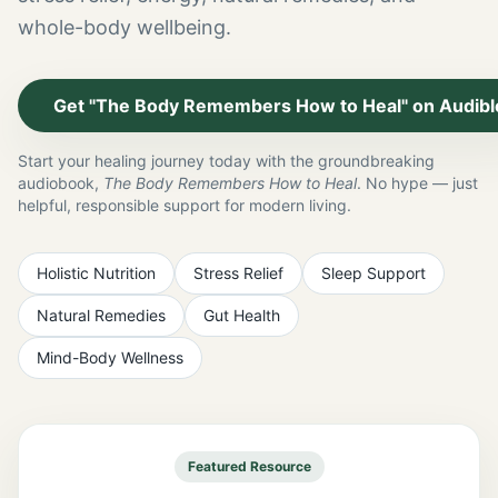
whole-body wellbeing.
Get "The Body Remembers How to Heal" on Audibl
Start your healing journey today with the groundbreaking
audiobook,
The Body Remembers How to Heal
. No hype — just
helpful, responsible support for modern living.
Holistic Nutrition
Stress Relief
Sleep Support
Natural Remedies
Gut Health
Mind-Body Wellness
Featured Resource