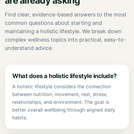
are already asking
Find clear, evidence-based answers to the most
common questions about starting and
maintaining a holistic lifestyle. We break down
complex wellness topics into practical, easy-to-
understand advice.
What does a holistic lifestyle include?
A holistic lifestyle considers the connection
between nutrition, movement, rest, stress,
relationships, and environment. The goal is
better overall wellbeing through aligned daily
habits.